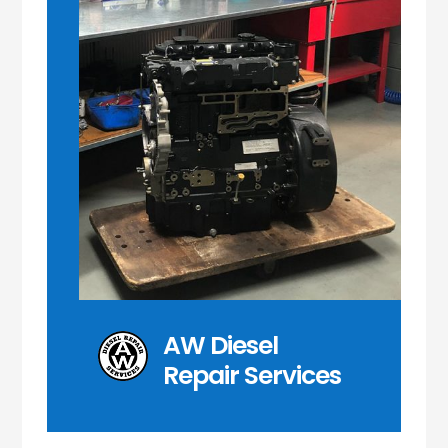
AW Diesel
Repair Services