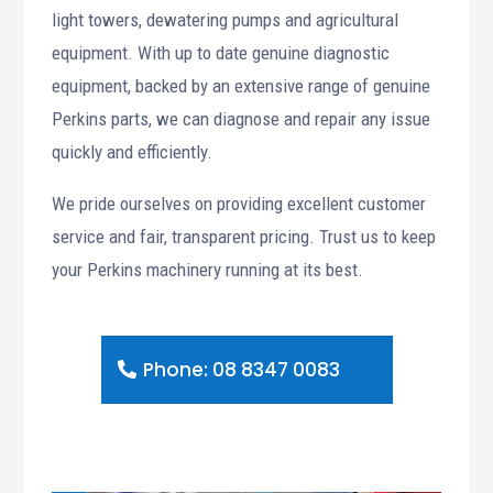
light towers, dewatering pumps and agricultural
equipment. With up to date genuine diagnostic
equipment, backed by an extensive range of genuine
Perkins parts, we can diagnose and repair any issue
quickly and efficiently.
We pride ourselves on providing excellent customer
service and fair, transparent pricing. Trust us to keep
your Perkins machinery running at its best.
Phone: 08 8347 0083