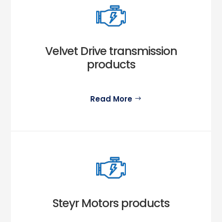
Velvet Drive transmission
products
Read More
Steyr Motors products