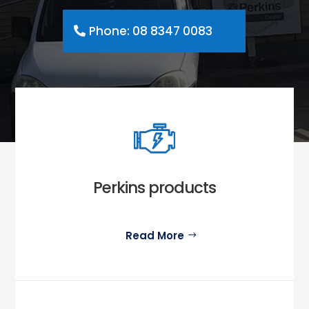
Phone: 08 8347 0083
Perkins products
Read More