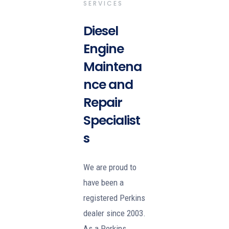
SERVICES
Diesel
Engine
Maintena
nce and
Repair
Specialist
s
We are proud to
have been a
registered Perkins
dealer since 2003.
As a Perkins