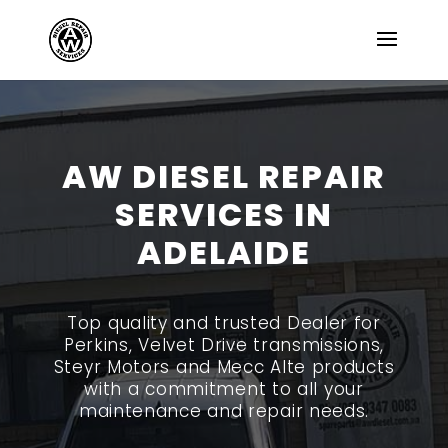
AW DIESEL REPAIR
SERVICES IN
ADELAIDE
Top quality and trusted Dealer for
Perkins, Velvet Drive transmissions,
Steyr Motors and Mecc Alte products
with a commitment to all your
maintenance and repair needs.