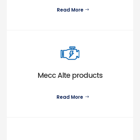
Read More
Mecc Alte products
Read More