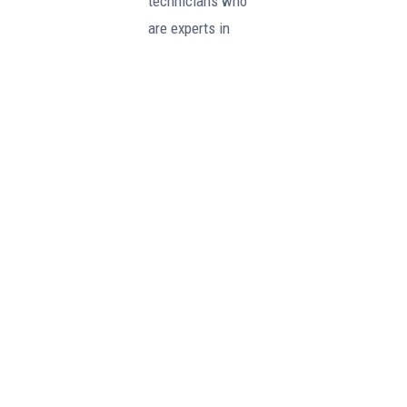
technicians who
are experts in
Perkins diesel
engines and are
fully qualified to
handle any
maintenance or
repair needs.
Our strong
partnership with
Perkins allows us
to provide our
customers with
the peace of mind
that comes with