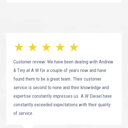
★ ★ ★ ★ ★
Customer review: We have been dealing with Andrew
& Tiny at A W for a couple of years now and have
found them to be a great team. Their customer
service is second to none and their knowledge and
expertise constantly impresses us. A W Diesel have
constantly exceeded expectations with their quality
of service.