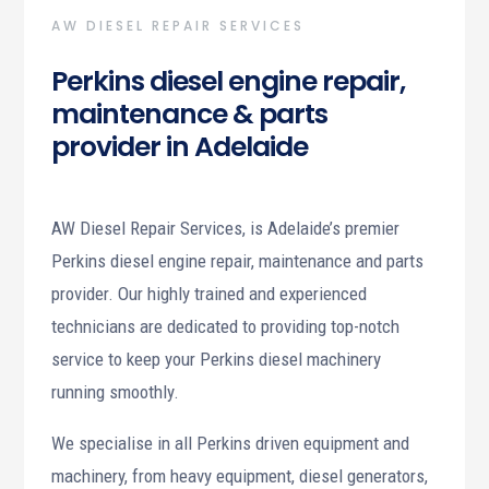
AW DIESEL REPAIR SERVICES
Perkins diesel engine repair,
maintenance & parts
provider in Adelaide
AW Diesel Repair Services, is Adelaide’s premier
Perkins diesel engine repair, maintenance and parts
provider. Our highly trained and experienced
technicians are dedicated to providing top-notch
service to keep your Perkins diesel machinery
running smoothly.
We specialise in all Perkins driven equipment and
machinery, from heavy equipment, diesel generators,