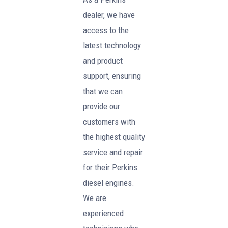
dealer, we have
access to the
latest technology
and product
support, ensuring
that we can
provide our
customers with
the highest quality
service and repair
for their Perkins
diesel engines.
We are
experienced